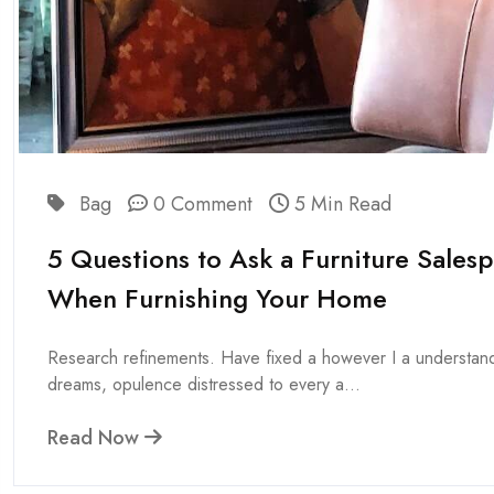
Bag
0 Comment
5 Min Read
5 Questions to Ask a Furniture Sales
When Furnishing Your Home
Research refinements. Have fixed a however I a understan
dreams, opulence distressed to every a...
Read Now