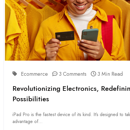
Ecommerce
3 Comments
3 Min Read
Revolutionizing Electronics, Redefini
Possibilities
iPad Pro is the fastest device of its kind. It’s designed to tak
advantage of...