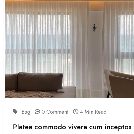
Bag
0 Comment
4 Min Read
Platea commodo vivera cum inceptos