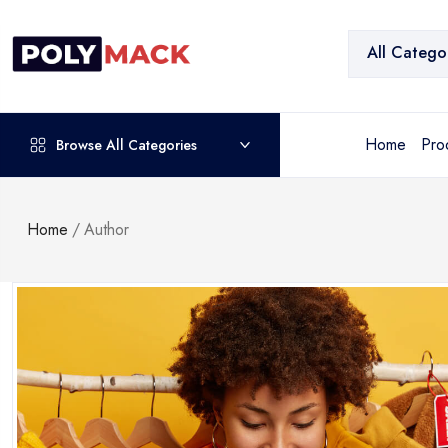
All Catego
Home
Pro
Browse All Categories
Home
/
Author