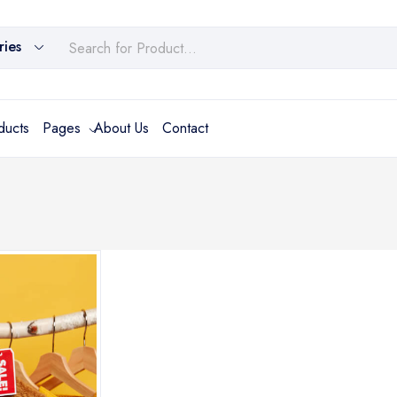
ries
ducts
Pages
About Us
Contact