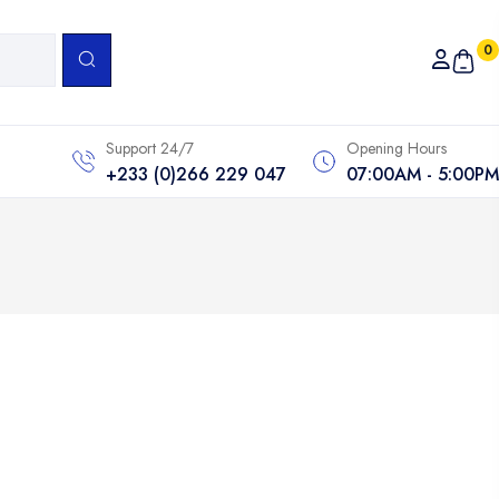
0
Support 24/7
Opening Hours
+233 (0)266 229 047
07:00AM - 5:00PM