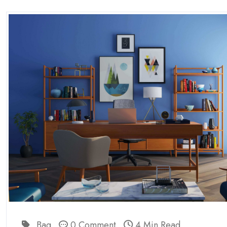
Bag
0 Comment
4 Min Read