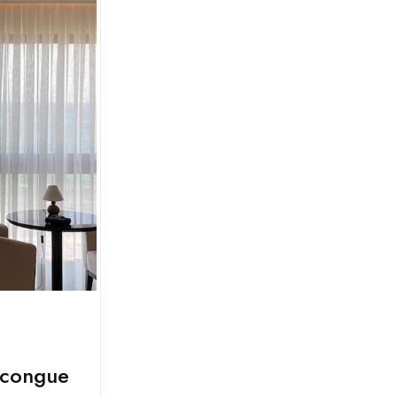
 congue