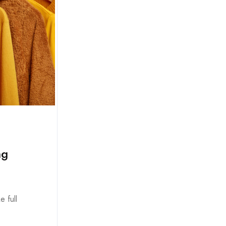
ng
e full