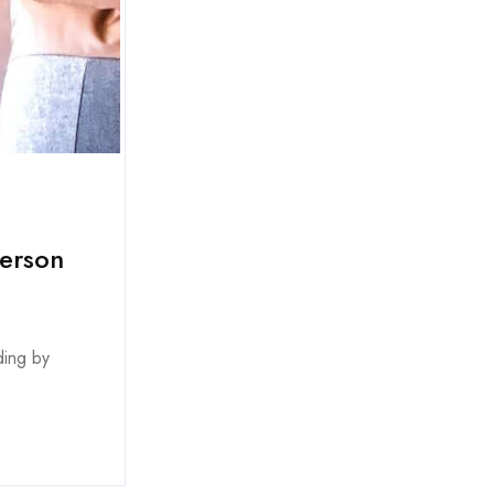
person
ding by