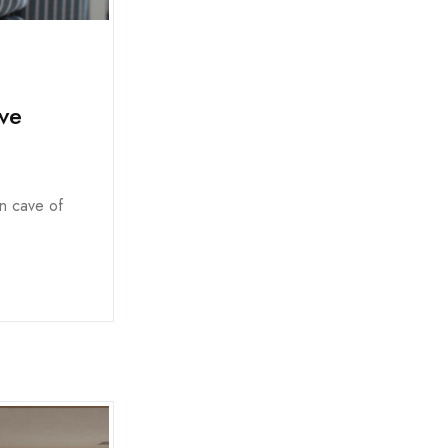
ve
an cave of