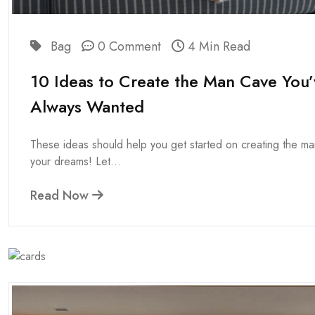
Bag
0 Comment
4 Min Read
10 Ideas to Create the Man Cave You’
Always Wanted
These ideas should help you get started on creating the m
your dreams! Let...
Read Now