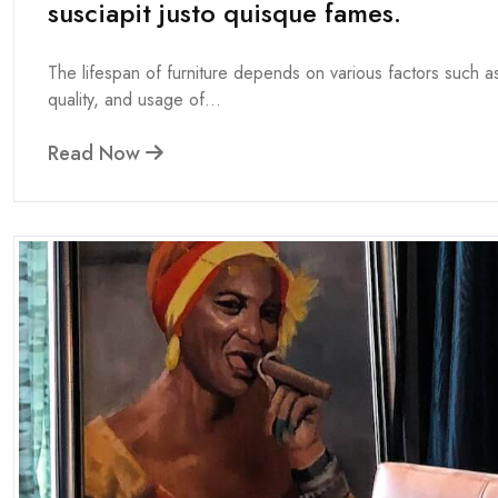
susciapit justo quisque fames.
The lifespan of furniture depends on various factors such as
quality, and usage of...
Read Now