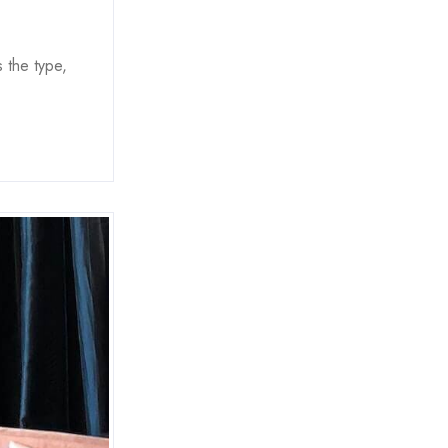
 the type,