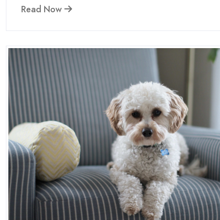
Read Now