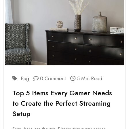
Bag
0 Comment
5 Min Read
Top 5 Items Every Gamer Needs
to Create the Perfect Streaming
Setup