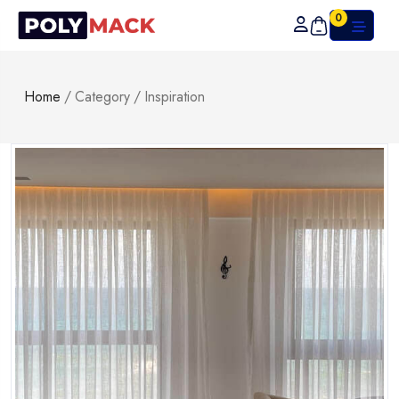
0
Home
/
Category
/
Inspiration