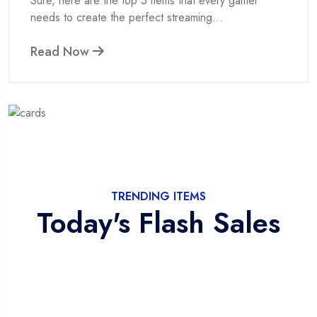
Sure, here are the top 5 items that every gamer
needs to create the perfect streaming...
Read Now
TRENDING ITEMS
Today's Flash Sales