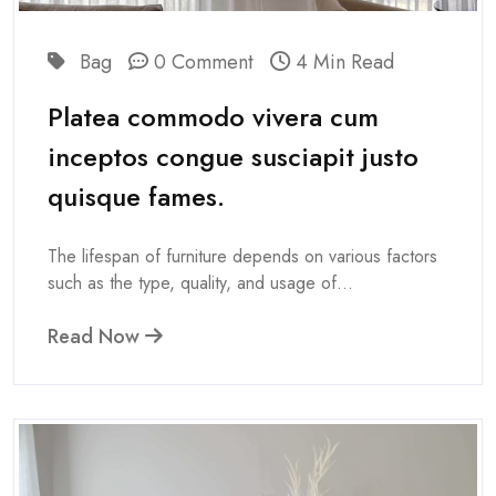
Bag
0 Comment
4 Min Read
Platea commodo vivera cum
inceptos congue susciapit justo
quisque fames.
The lifespan of furniture depends on various factors
such as the type, quality, and usage of...
Read Now