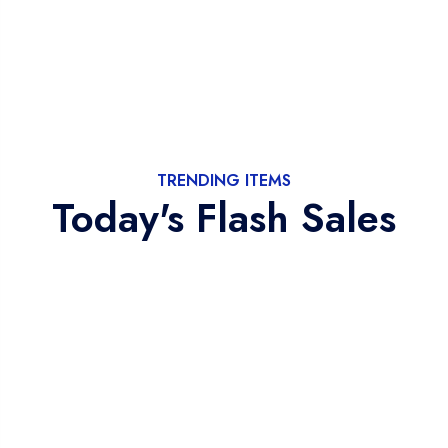
TRENDING ITEMS
Today's Flash Sales