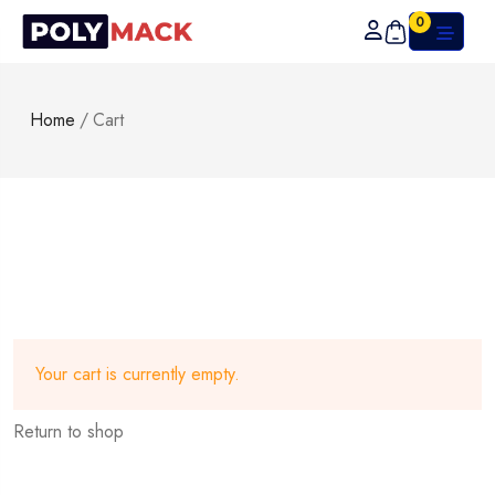
0
Home
/
Cart
Your cart is currently empty.
Return to shop